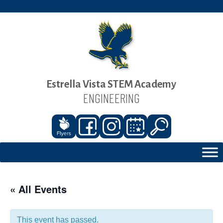
Estrella Vista STEM Academy
ENGINEERING
« All Events
This event has passed.