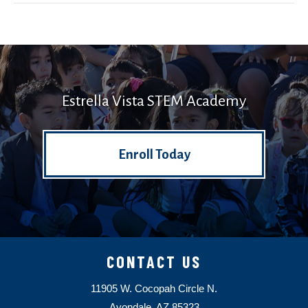
Estrella Vista STEM Academy
Enroll Today
CONTACT US
11905 W. Cocopah Circle N.
Avondale, AZ 85323