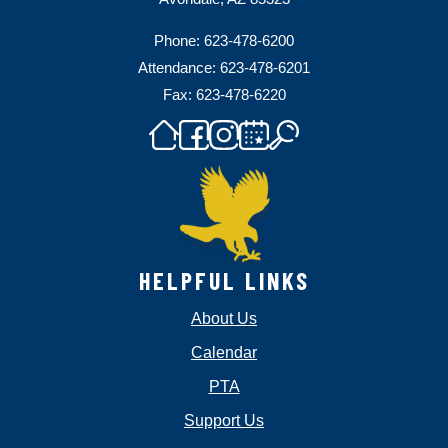
Phone: 623-478-6200
Attendance: 623-478-6201
Fax: 623-478-6220
HELPFUL LINKS
About Us
Calendar
PTA
Support Us