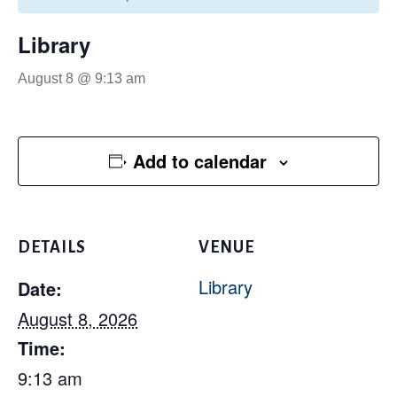
Library
August 8 @ 9:13 am
Add to calendar
DETAILS
VENUE
Library
Date:
August 8, 2026
Time:
9:13 am