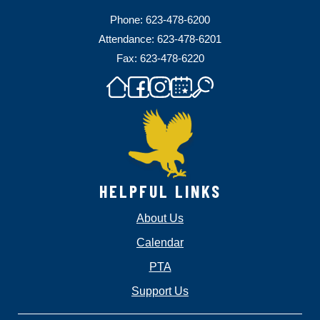
Phone: 623-478-6200
Attendance: 623-478-6201
Fax: 623-478-6220
HELPFUL LINKS
About Us
Calendar
PTA
Support Us