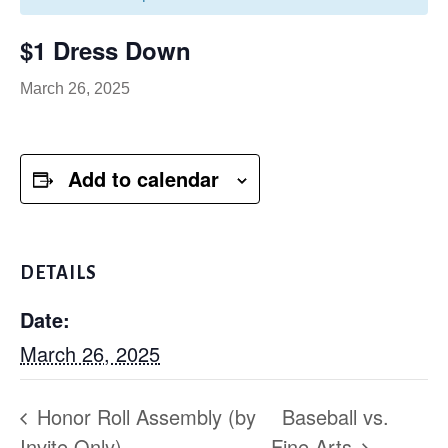
$1 Dress Down
March 26, 2025
Add to calendar
DETAILS
Date:
March 26, 2025
Honor Roll Assembly (by
Baseball vs.
Invite Only)
Fine Arts