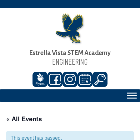
Estrella Vista STEM Academy
ENGINEERING
« All Events
This event has passed.