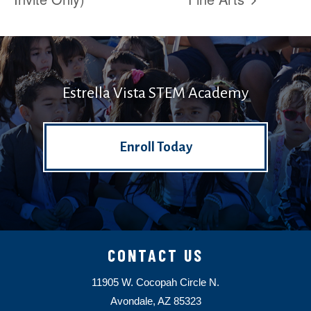
Estrella Vista STEM Academy
Enroll Today
CONTACT US
11905 W. Cocopah Circle N.
Avondale, AZ 85323