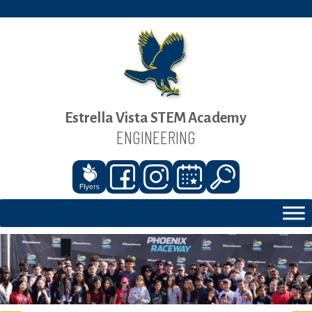
Estrella Vista STEM Academy
ENGINEERING