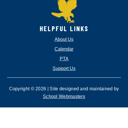
HELPFUL LINKS
About Us
Calendar
PTA
Support Us
Copyright © 2026 | Site designed and maintained by
School Webmasters