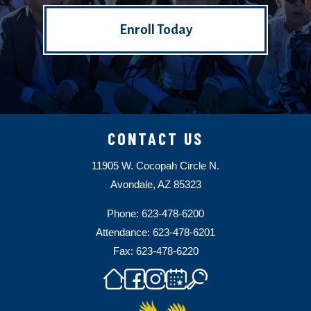
Enroll Today
CONTACT US
11905 W. Cocopah Circle N.
Avondale, AZ 85323
Phone: 623-478-6200
Attendance: 623-478-6201
Fax: 623-478-6220