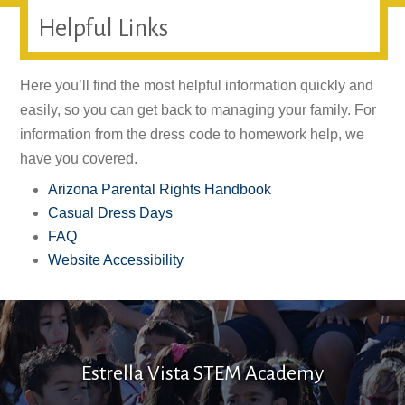
Helpful Links
Here you’ll find the most helpful information quickly and
easily, so you can get back to managing your family. For
information from the dress code to homework help, we
have you covered.
Arizona Parental Rights Handbook
Casual Dress Days
FAQ
Website Accessibility
Estrella Vista STEM Academy