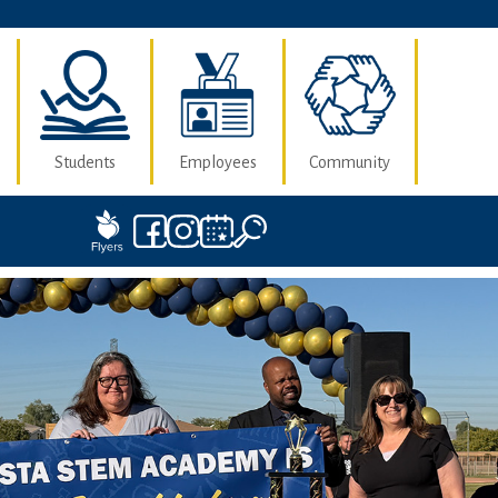
Students
Employees
Community