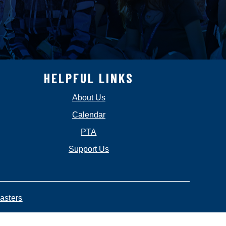
HELPFUL LINKS
About Us
Calendar
PTA
Support Us
asters