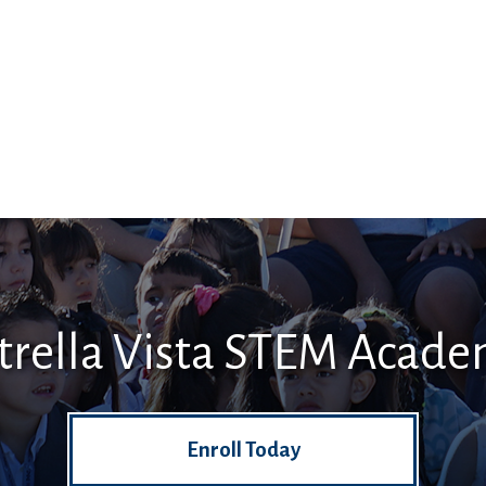
trella Vista STEM Acad
Enroll Today