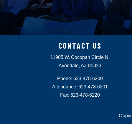
CONTACT US
11905 W. Cocopah Circle N.
Avondale, AZ 85323
Phone: 623-478-6200
Attendance: 623-478-6201
Fax: 623-478-6220
Copyr