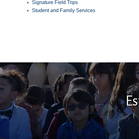
Signature Field Trips
Student and Family Services
Es