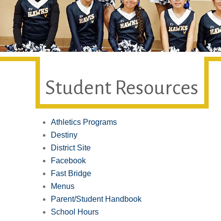
Student Resources
Athletics Programs
Destiny
District Site
Facebook
Fast Bridge
Menus
Parent/Student Handbook
School Hours