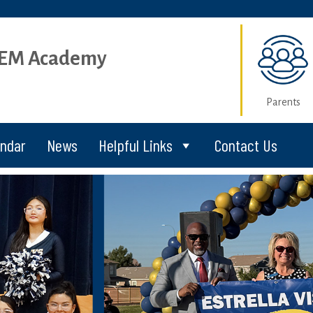
STEM Academy
Parents
endar
News
Helpful Links
Contact Us