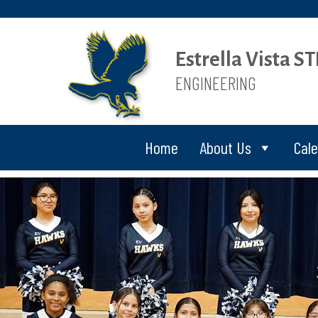
Estrella Vista 
ENGINEERING
Home
About Us
Cal