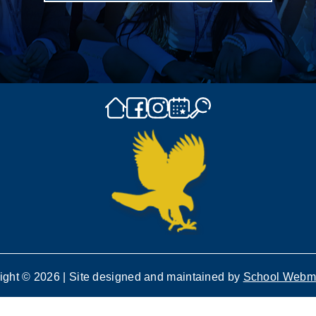
ight © 2026 | Site designed and maintained by
School Webm