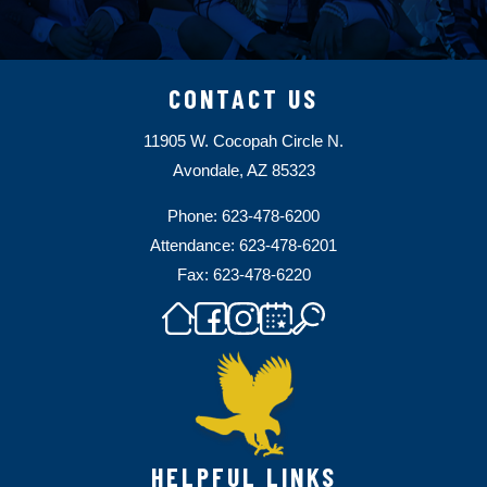
CONTACT US
11905 W. Cocopah Circle N.
Avondale, AZ 85323
Phone: 623-478-6200
Attendance: 623-478-6201
Fax: 623-478-6220
HELPFUL LINKS