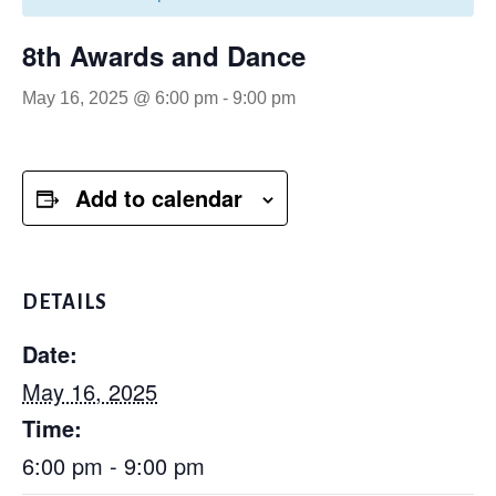
8th Awards and Dance
May 16, 2025 @ 6:00 pm
-
9:00 pm
Add to calendar
DETAILS
Date:
May 16, 2025
Time:
6:00 pm - 9:00 pm