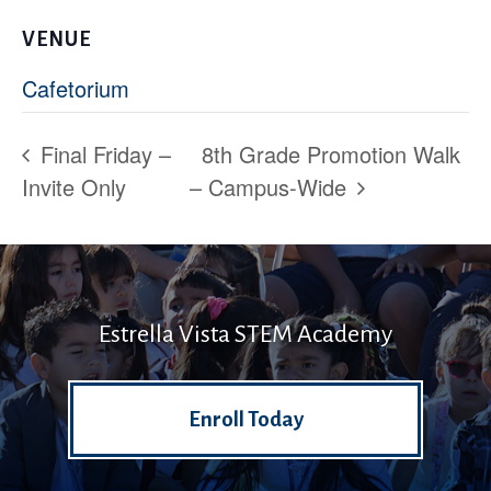
VENUE
Cafetorium
Final Friday –
8th Grade Promotion Walk
Invite Only
– Campus-Wide
Estrella Vista STEM Academy
Enroll Today