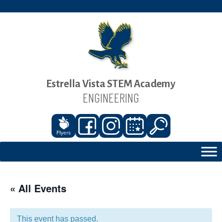
Estrella Vista STEM Academy
ENGINEERING
« All Events
This event has passed.