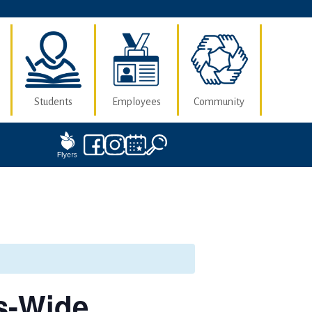
Students
Employees
Community
s-Wide