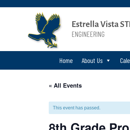
Estrella Vista 
ENGINEERING
Home
About Us
Cal
« All Events
This event has passed.
8th Grade Pr