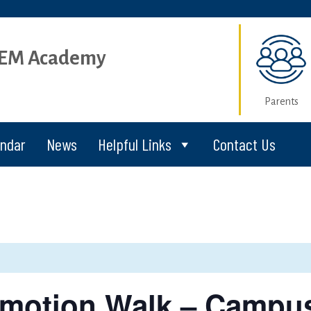
STEM Academy
Parents
endar
News
Helpful Links
Contact Us
omotion Walk – Campu