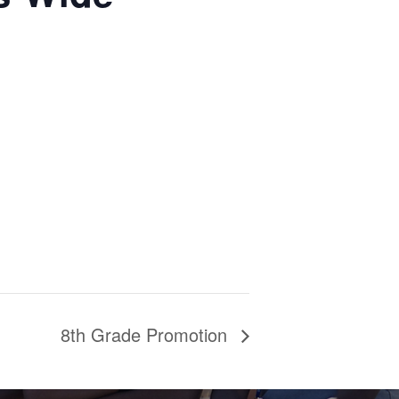
8th Grade Promotion