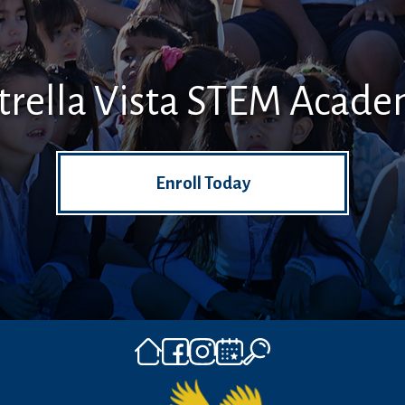
trella Vista STEM Acad
Enroll Today