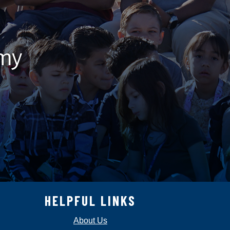
emy
HELPFUL LINKS
About Us