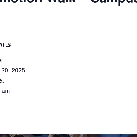
AILS
:
 20, 2025
e:
5 am