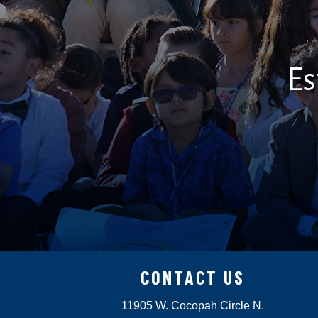
Es
CONTACT US
11905 W. Cocopah Circle N.