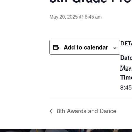
May 20, 2025 @ 8:45 am
DET
Add to calendar
Date
May
Tim
8:4
8th Awards and Dance