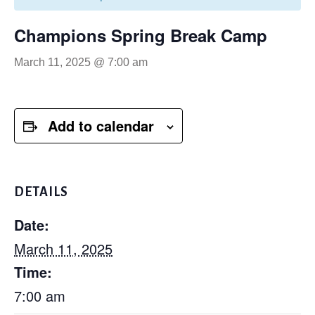
Champions Spring Break Camp
March 11, 2025 @ 7:00 am
Add to calendar
DETAILS
Date:
March 11, 2025
Time:
7:00 am