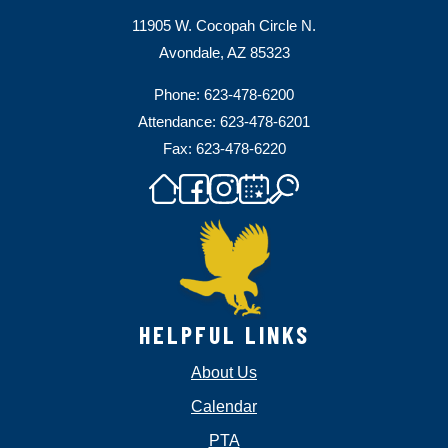
11905 W. Cocopah Circle N.
Avondale, AZ 85323
Phone: 623-478-6200
Attendance: 623-478-6201
Fax: 623-478-6220
HELPFUL LINKS
About Us
Calendar
PTA