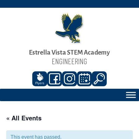
Estrella Vista STEM Academy
ENGINEERING
« All Events
This event has passed.