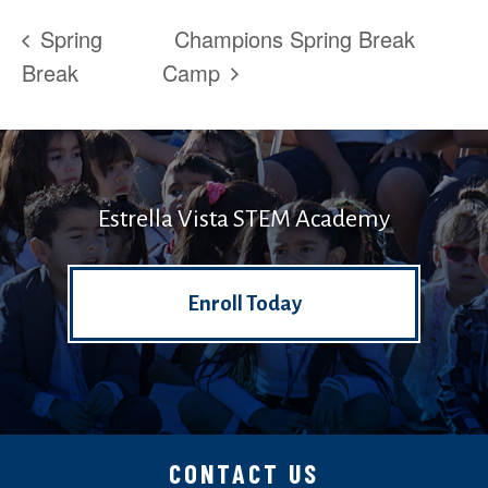
Spring
Champions Spring Break
Break
Camp
Estrella Vista STEM Academy
Enroll Today
CONTACT US