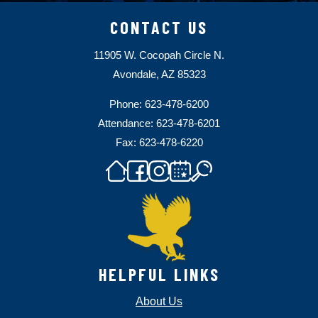
CONTACT US
11905 W. Cocopah Circle N.
Avondale, AZ 85323
Phone: 623-478-6200
Attendance: 623-478-6201
Fax: 623-478-6220
HELPFUL LINKS
About Us