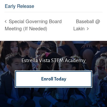
Early Release
Special Governing Board
Baseball @
Meeting (If Needed)
Lakin
Estrella Vista STEM Academy
Enroll Today