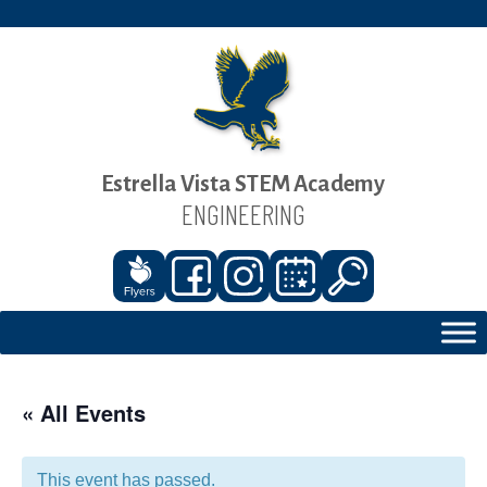
Estrella Vista STEM Academy
ENGINEERING
« All Events
This event has passed.