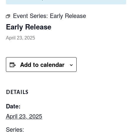
Event Series:
Early Release
Early Release
April 23, 2025
Add to calendar
DETAILS
Date:
April 23, 2025
Series: