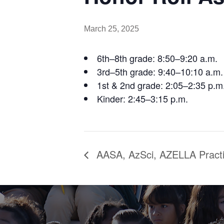
March 25, 2025
6th–8th grade: 8:50–9:20 a.m.
3rd–5th grade: 9:40–10:10 a.m.
1st & 2nd grade: 2:05–2:35 p.m
Kinder: 2:45–3:15 p.m.
AASA, AzSci, AZELLA Pract