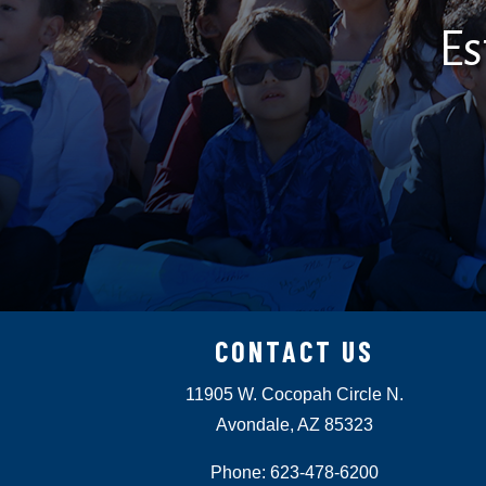
Es
CONTACT US
11905 W. Cocopah Circle N.
Avondale, AZ 85323
Phone: 623-478-6200