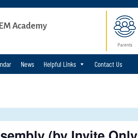
STEM Academy
Parents
endar
News
Helpful Links
Contact Us
sembly (by Invite Only