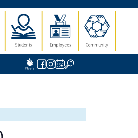
Students
Employees
Community
)