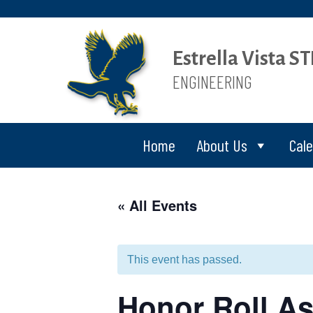
Estrella Vista 
ENGINEERING
Home
About Us
Cal
« All Events
This event has passed.
Honor Roll As