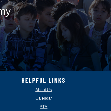
emy
HELPFUL LINKS
About Us
Calendar
PTA