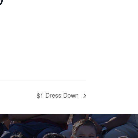
$1 Dress Down