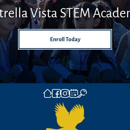
trella Vista STEM Acad
Enroll Today