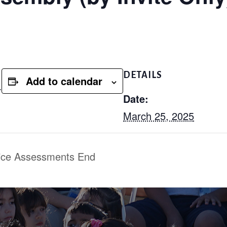
DETAILS
Add to calendar
.
Date:
March 25, 2025
ice Assessments End