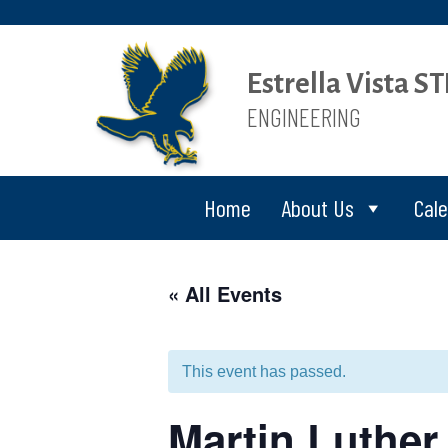
Estrella Vista 
ENGINEERING
Home
About Us
Cal
« All Events
This event has passed.
Martin Luther 