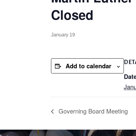
Closed
January 19
DET
Add to calendar
Date
Janu
Governing Board Meeting