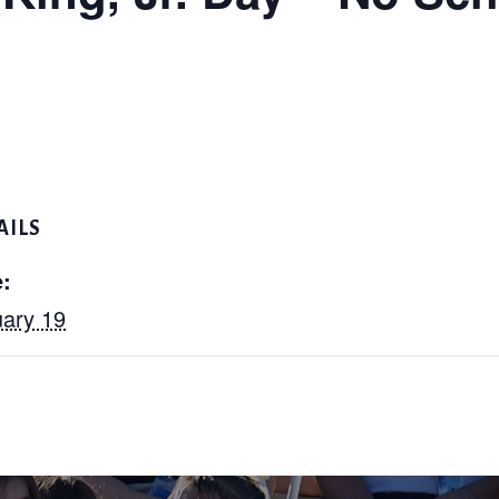
AILS
:
ary 19