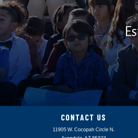
Es
CONTACT US
11905 W. Cocopah Circle N.