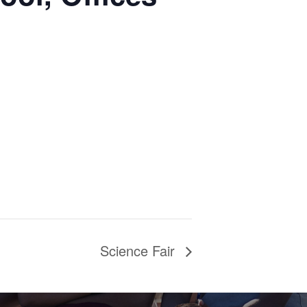
Science Fair