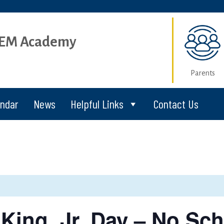
STEM Academy
Parents
endar
News
Helpful Links
Contact Us
King, Jr. Day – No Sch