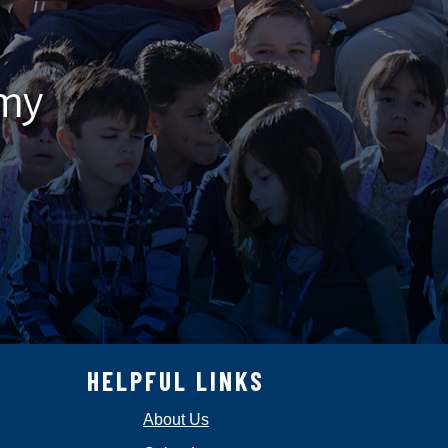
emy
HELPFUL LINKS
About Us