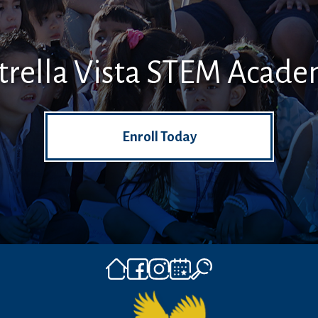
trella Vista STEM Acad
Enroll Today