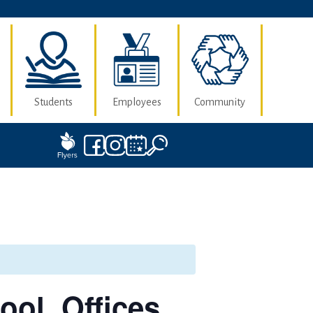
Students
Employees
Community
ool, Offices