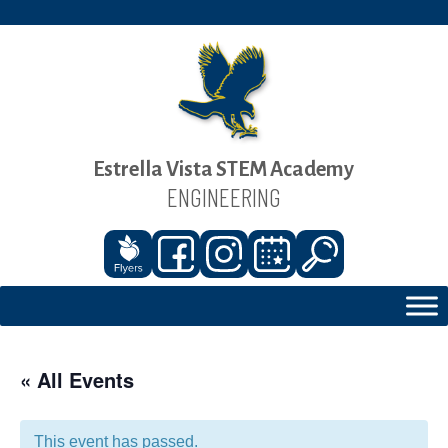
Estrella Vista STEM Academy
ENGINEERING
« All Events
This event has passed.