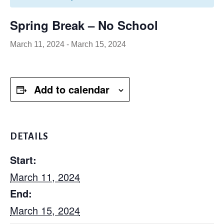
Spring Break – No School
March 11, 2024
-
March 15, 2024
Add to calendar
DETAILS
Start:
March 11, 2024
End:
March 15, 2024