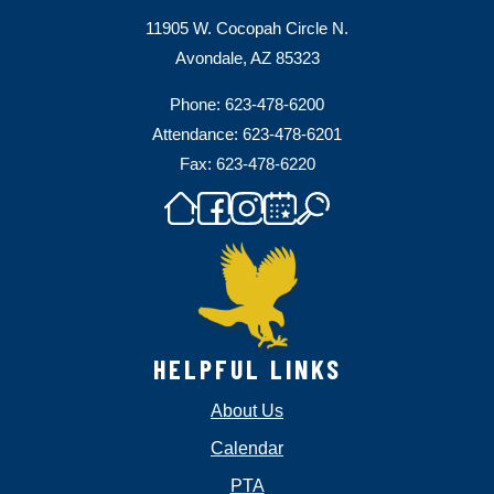
11905 W. Cocopah Circle N.
Avondale, AZ 85323
Phone: 623-478-6200
Attendance: 623-478-6201
Fax: 623-478-6220
HELPFUL LINKS
About Us
Calendar
PTA