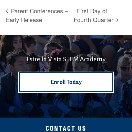
Parent Conferences –
First Day of
Early Release
Fourth Quarter
Estrella Vista STEM Academy
Enroll Today
CONTACT US