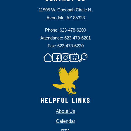
11905 W. Cocopah Circle N.
Avondale, AZ 85323
Phone: 623-478-6200
Attendance: 623-478-6201
Fax: 623-478-6220
HELPFUL LINKS
About Us
Calendar