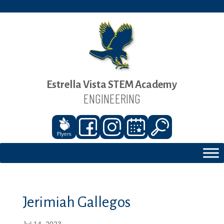
Estrella Vista STEM Academy
ENGINEERING
Jerimiah Gallegos
Jul 14, 2023