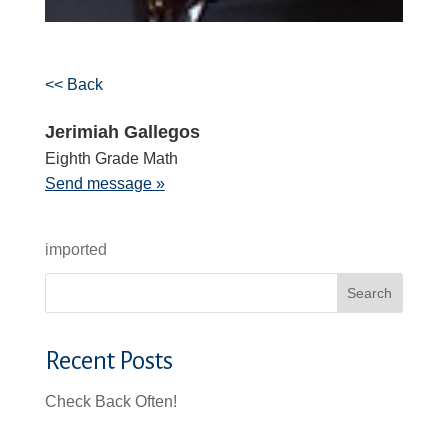
<< Back
Jerimiah Gallegos
Eighth Grade Math
Send message »
imported
Search
Recent Posts
Check Back Often!