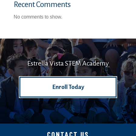
Recent Comments
No comments to show.
Estrella Vista STEM Academy
Enroll Today
CONTACT US