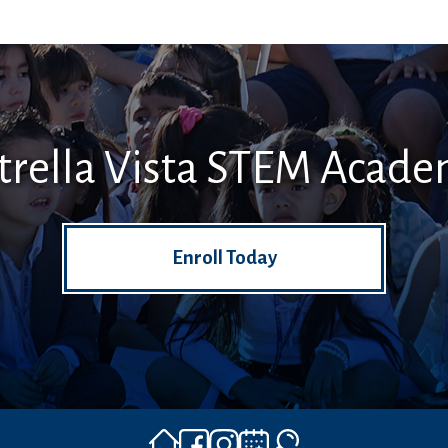
trella Vista STEM Acad
Enroll Today