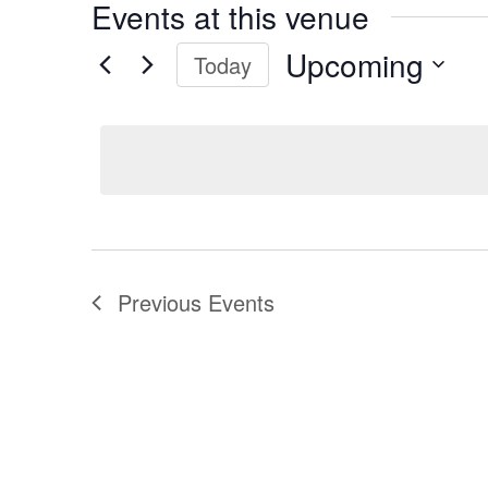
Events at this venue
Upcoming
Today
Select
date.
Previous
Events