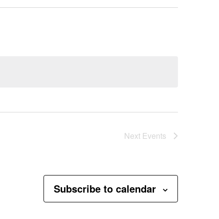
Next
Events
Subscribe to calendar