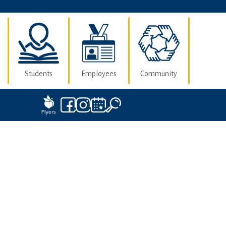
Students
Employees
Community