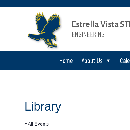
Estrella Vista 
ENGINEERING
Home
About Us
Cal
Library
« All Events