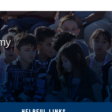
emy
HELPFUL LINKS