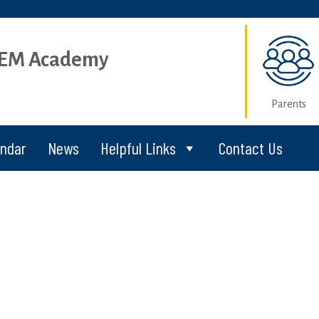
STEM Academy
Parents
endar
News
Helpful Links
Contact Us