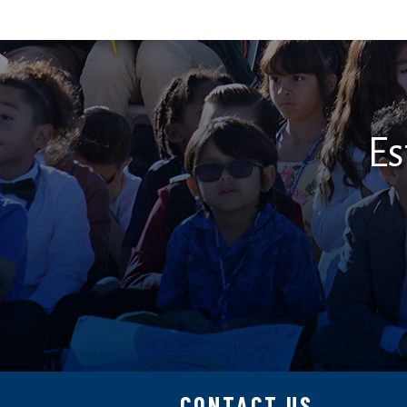
Es
CONTACT US